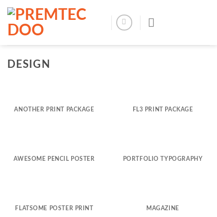
Skip
to
content
DESIGN
ANOTHER PRINT PACKAGE
FL3 PRINT PACKAGE
AWESOME PENCIL POSTER
PORTFOLIO TYPOGRAPHY
FLATSOME POSTER PRINT
MAGAZINE