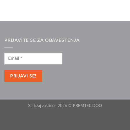
PRIJAVITE SE ZA OBAVEŠTENJA
Sadržaj zaštićen 2026 ©
PREMTEC DOO