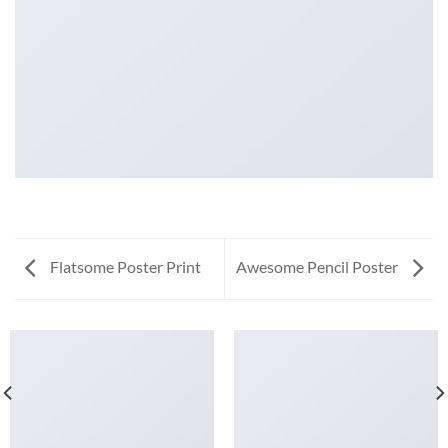
Flatsome Poster Print
Awesome Pencil Poster