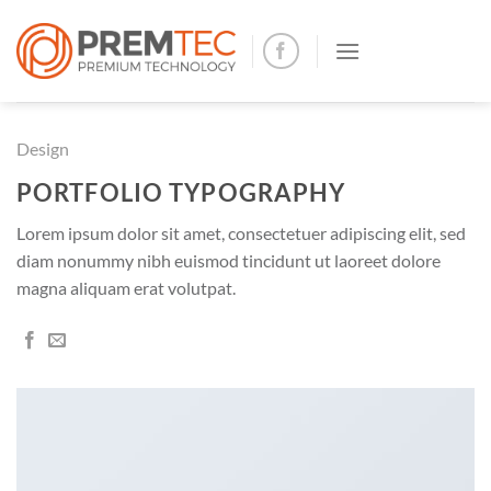
Skip
to
content
Design
PORTFOLIO TYPOGRAPHY
Lorem ipsum dolor sit amet, consectetuer adipiscing elit, sed
diam nonummy nibh euismod tincidunt ut laoreet dolore
magna aliquam erat volutpat.